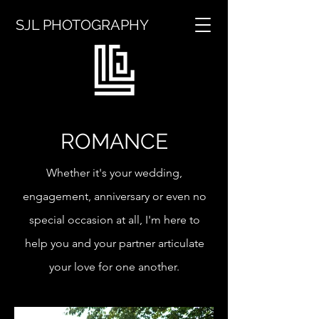
SJL PHOTOGRAPHY
ROMANCE
Whether it's your wedding,
engagement, anniversary or even no
special occasion at all, I'm here to
help you and your partner articulate
your love for one another.