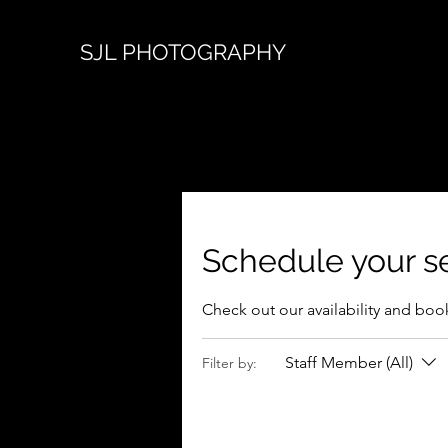
SJL PHOTOGRAPHY
Schedule your s
Check out our availability and boo
Staff Member (All)
Filter by: