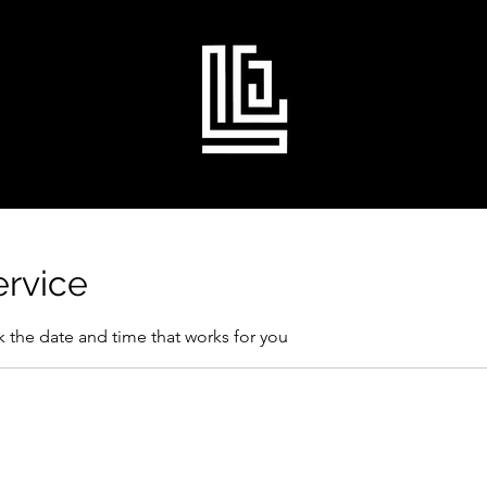
ervice
k the date and time that works for you