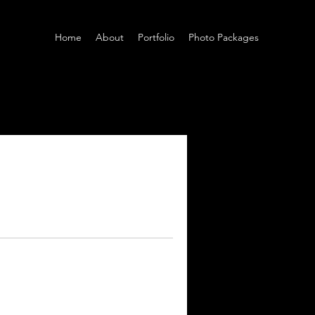
Home
About
Portfolio
Photo Packages